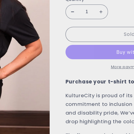
Decrease
Increase
quantity
quantity
for
for
Sol
KultureCity
KultureCity
x
x
AEW
AEW
T-
T-
Shirt
Shirt
More paym
Purchase your t-shirt 
KultureCity is proud of it
commitment to inclusion f
and disability pride, We’v
drop highlighting the colo