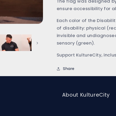
The flag was designed by
ensure accessibility for al
Each color of the Disabili
of disability: physical (re
invisible and undiagnosed
sensory (green).
Support KultureCity, incl
Share
About KultureCity