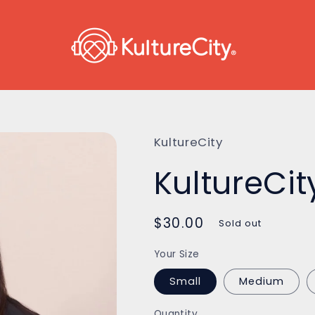
KultureCity
KultureCit
Regular
$30.00
Sold out
price
Your Size
Small
Medium
Quantity