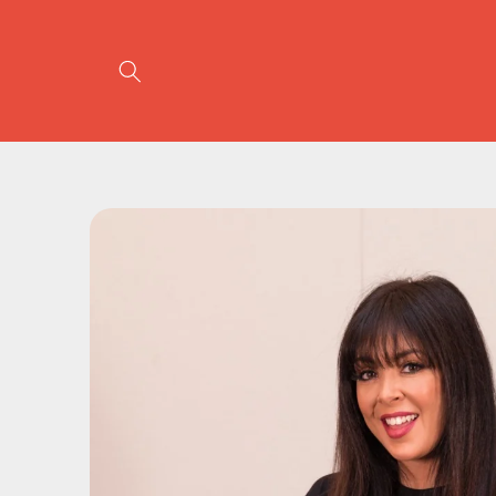
Skip to
content
Skip to
product
information