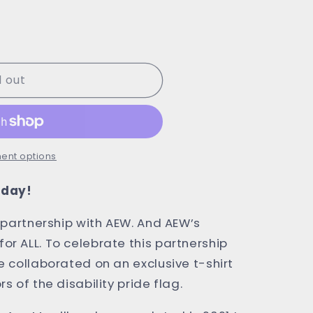
d out
ent options
today!
s partnership with AEW. And AEW’s
or ALL. To celebrate this partnership
e collaborated on an exclusive t-shirt
rs of the disability pride flag.