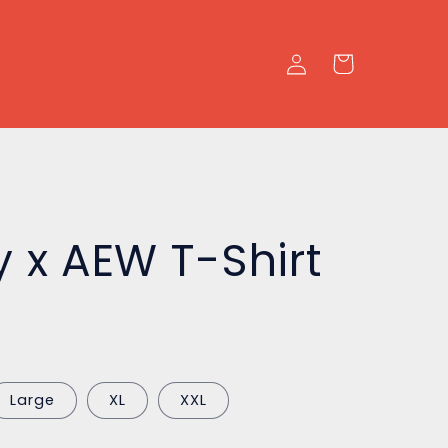
Log
Cart
in
y x AEW T-Shirt
Large
XL
XXL