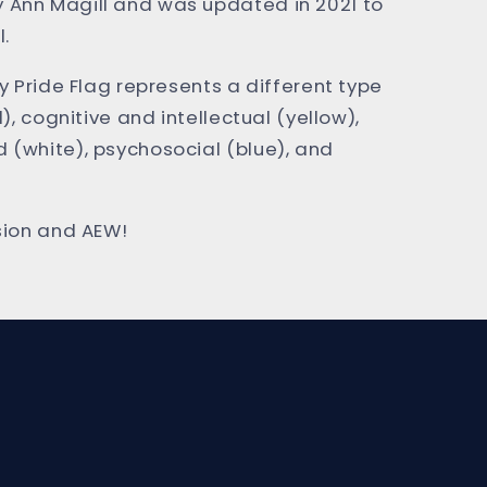
 Ann Magill and was updated in 2021 to
l.
ty Pride Flag represents a different type
d), cognitive and intellectual (yellow),
 (white), psychosocial (blue), and
usion and AEW!