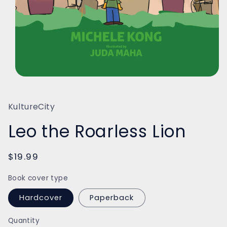
Open
media
1
in
KultureCity
modal
Leo the Roarless Lion
Regular
$19.99
price
Book cover type
Hardcover
Paperback
Quantity