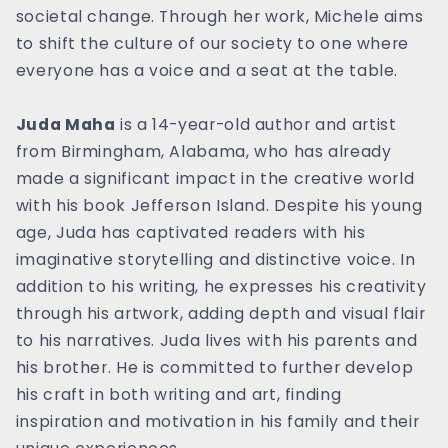
societal change. Through her work, Michele aims
to shift the culture of our society to one where
everyone has a voice and a seat at the table.
Juda Maha
is a 14-year-old author and artist
from Birmingham, Alabama, who has already
made a significant impact in the creative world
with his book Jefferson Island. Despite his young
age, Juda has captivated readers with his
imaginative storytelling and distinctive voice. In
addition to his writing, he expresses his creativity
through his artwork, adding depth and visual flair
to his narratives. Juda lives with his parents and
his brother. He is committed to further develop
his craft in both writing and art, finding
inspiration and motivation in his family and their