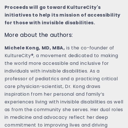
Proceeds will go toward KultureCity's
initiatives to help its mission of accessibility
for those with invisible disabilities.
More about the authors:
Michele Kong, MD, MBA,
is the co-founder of
KultureCity®, a movement dedicated to making
the world more accessible and inclusive for
individuals with invisible disabilities. As a
professor of pediatrics and a practicing critical
care physician-scientist, Dr. Kong draws
inspiration from her personal and family’s
experiences living with invisible disabilities as well
as from the community she serves. Her dual roles
in medicine and advocacy reflect her deep
commitment to improving lives and driving