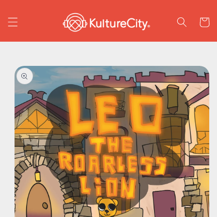
Skip to
content
Cart
Skip to
product
information