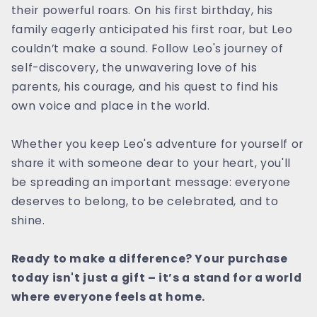
their powerful roars. On his first birthday, his
family eagerly anticipated his first roar, but Leo
couldn’t make a sound. Follow Leo's journey of
self-discovery, the unwavering love of his
parents, his courage, and his quest to find his
own voice and place in the world.
Whether you keep Leo's adventure for yourself or
share it with someone dear to your heart, you'll
be spreading an important message: everyone
deserves to belong, to be celebrated, and to
shine.
Ready to make a difference? Your purchase
today isn't just a gift – it’s a stand for a world
where everyone feels at home.