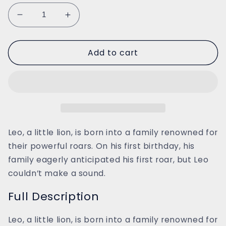
Decrease
Increase
quantity
quantity
for
for
Add to cart
Leo
Leo
the
the
Roarless
Roarless
Lion
Lion
Leo, a little lion, is born into a family renowned for
their powerful roars. On his first birthday, his
family eagerly anticipated his first roar, but Leo
couldn’t make a sound.
Full Description
Leo, a little lion, is born into a family renowned for